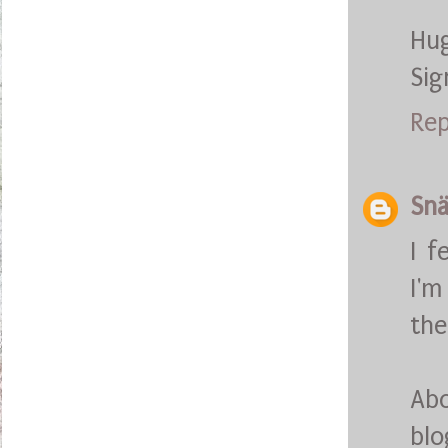
Hu
Sig
Rep
Snä
I f
I'm
the
Abo
blo