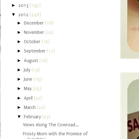
►
2013
(195)
▼
2012
(246)
►
December
(16)
►
November
(22)
►
October
(18)
►
September
(17)
►
August
(18)
►
July
(19)
►
June
(15)
►
May
(25)
►
April
(22)
►
March
(22)
▼
February
(23)
Views Along The Cowroad...
Frosty Morn with the Promise of