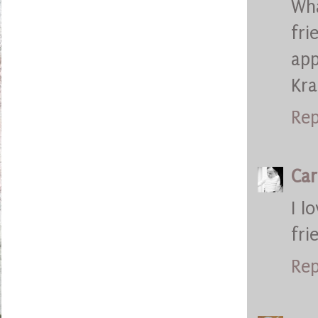
Wh
fr
app
Kr
Rep
Car
I l
fri
Rep