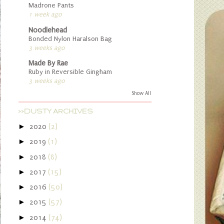
Madrone Pants
1 week ago
Noodlehead
Bonded Nylon Haralson Bag
3 weeks ago
Made By Rae
Ruby in Reversible Gingham
3 weeks ago
Show All
>>DUSTY ARCHIVES
►
2020
(2)
►
2019
(1)
►
2018
(8)
►
2017
(15)
►
2016
(50)
►
2015
(57)
►
2014
(74)