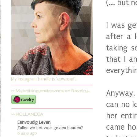
(... but 
I was ge
after a 
taking s
that I a
everythi
My Instagram handle is 'cowroad'.
>> My knitting endeavors on Ravelry...
Anyway, 
can no l
her enti
>> HOLLANDIA
Eenvoudig Leven
came hom
Zullen we het voor gezien houden?
6 days ago