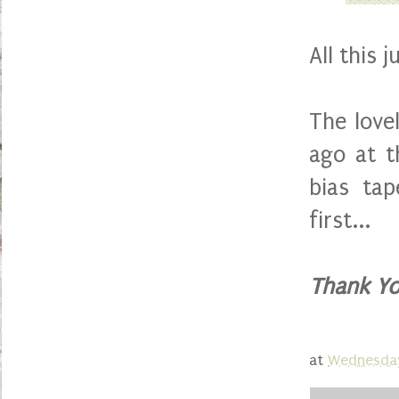
All this 
The love
ago at t
bias tap
first...
Thank Yo
at
Wednesday