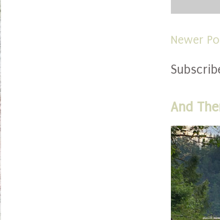
Newer Po
Subscrib
And The