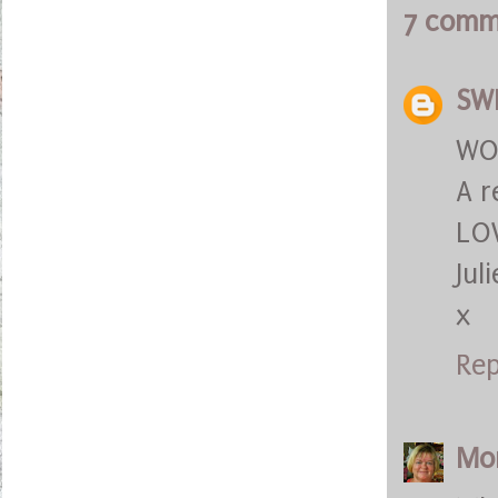
7 comm
SW
WOW
A r
LOV
Juli
x
Rep
Mo