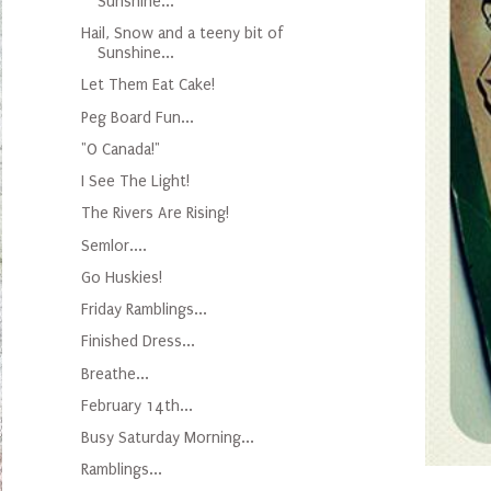
Sunshine...
Hail, Snow and a teeny bit of
Sunshine...
Let Them Eat Cake!
Peg Board Fun...
"O Canada!"
I See The Light!
The Rivers Are Rising!
Semlor....
Go Huskies!
Friday Ramblings...
Finished Dress...
Breathe...
February 14th...
Busy Saturday Morning...
Ramblings...