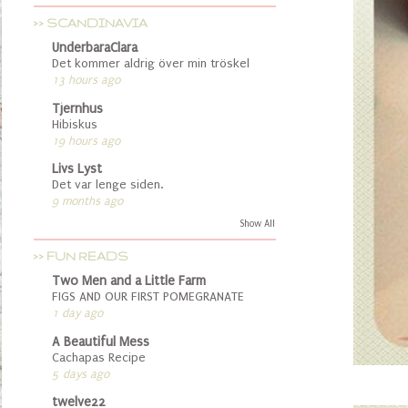
>> SCANDINAVIA
UnderbaraClara
Det kommer aldrig över min tröskel
13 hours ago
Tjernhus
Hibiskus
19 hours ago
Livs Lyst
Det var lenge siden.
9 months ago
Show All
>> FUN READS
Two Men and a Little Farm
FIGS AND OUR FIRST POMEGRANATE
1 day ago
A Beautiful Mess
Cachapas Recipe
5 days ago
twelve22