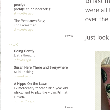
to last 
prentje
were all
prentje en de bedrading
6 months ago
over the
The Yvestown Blog
The Farmstead
8 months ago
Just look
Show All
>> UK
Going Gently
Just a thought
7 hours ago
Susan Here There and Everywhere
Multi Tasking
1 week ago
A Hippo On the Lawn
Ex mercenary teaches nine year old
African girl to play the violin. Film at
Eleven.
11 months ago
Show All