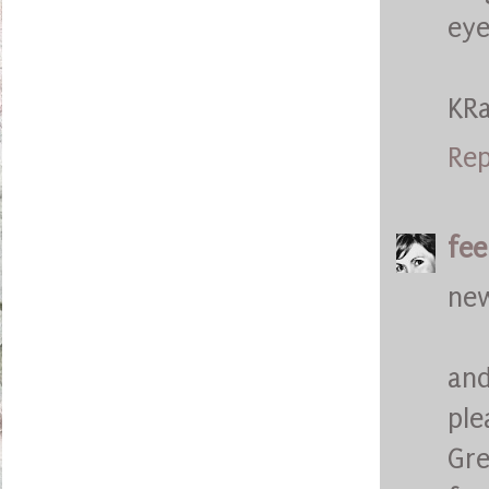
eye
KR
Rep
fee
new
and
ple
Gre