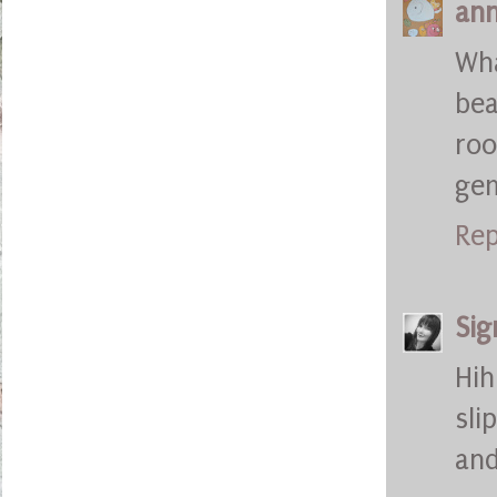
ann
Wha
bea
roo
ge
Rep
Sig
Hih
sli
and