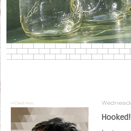
Wednesday
>>C'est moi...
Hooked!