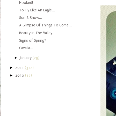
Hooked!
To Fly Like An Eagle...
Sun & Snow...
A Glimpse Of Things To Come...
Beauty In The Valley...
Signs of Spring?
Cavalia...
►
January
(29)
►
2011
(372)
►
2010
(17)