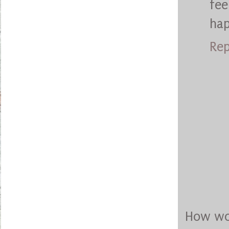
fee
ha
Rep
How won