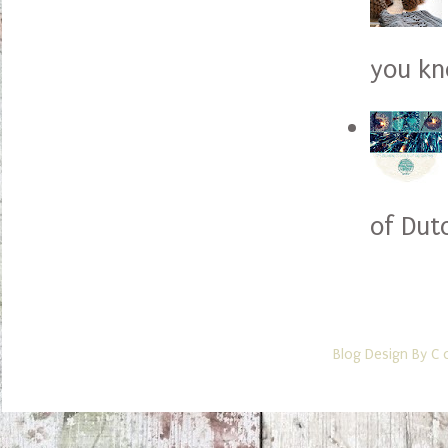
you kno
of Dut
Blog Design By C 